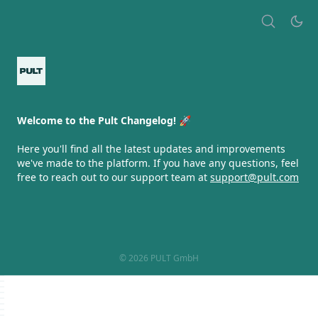
Welcome to the Pult Changelog! 🚀
Here you'll find all the latest updates and improvements
we've made to the platform. If you have any questions, feel
free to reach out to our support team at
support@pult.com
© 2026 PULT GmbH