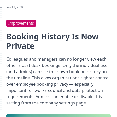
Jun 11, 2026
Improvements
Booking History Is Now
Private
Colleagues and managers can no longer view each
other's past desk bookings. Only the individual user
(and admins) can see their own booking history on
the timeline. This gives organizations tighter control
over employee booking privacy — especially
important for works-council and data-protection
requirements. Admins can enable or disable this
setting from the company settings page.