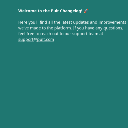
Welcome to the Pult Changelog! 🚀
Here you'll find all the latest updates and improvements
we've made to the platform. If you have any questions,
feel free to reach out to our support team at
support@pult.com