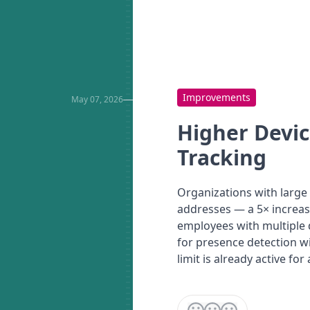
Improvements
May 07, 2026
Higher Devic
Tracking
Organizations with large 
addresses — a 5× increas
employees with multiple d
for presence detection wi
limit is already active for