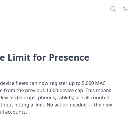
e Limit for Presence
device fleets can now register up to 5,000 MAC
e from the previous 1,000-device cap. This means
evices (laptops, phones, tablets) are all counted
thout hitting a limit. No action needed — the new
 all accounts.