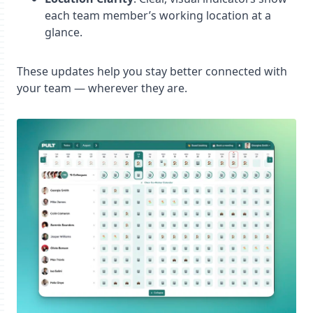
each team member’s working location at a
glance.
These updates help you stay better connected with
your team — wherever they are.