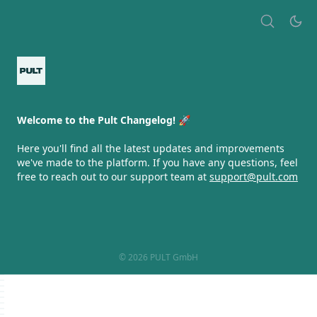
Welcome to the Pult Changelog! 🚀
Here you'll find all the latest updates and improvements
we've made to the platform. If you have any questions, feel
free to reach out to our support team at
support@pult.com
© 2026 PULT GmbH