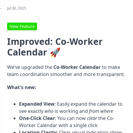
Jul 30, 2025
New Feature
Improved: Co-Worker
Calendar 🚀
We’ve upgraded the
Co-Worker Calendar
to make
team coordination smoother and more transparent.
What's new:
Expanded View
: Easily expand the calendar to
see exactly
who
is working and
from where
One-Click Clear
: You can now
clear
the Co-
Worker Calendar with a single click
Location Clarity
: Clear, visual indicators show